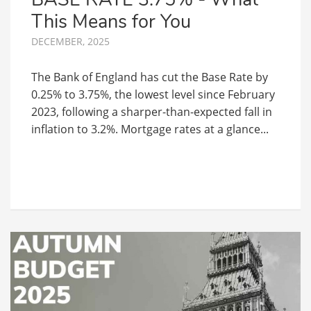
This Means for You
DECEMBER, 2025
The Bank of England has cut the Base Rate by
0.25% to 3.75%, the lowest level since February
2023, following a sharper-than-expected fall in
inflation to 3.2%. Mortgage rates at a glance...