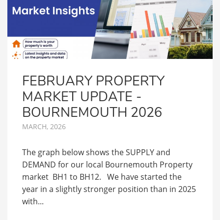
FEBRUARY PROPERTY
MARKET UPDATE -
BOURNEMOUTH 2026
MARCH, 2026
The graph below shows the SUPPLY and
DEMAND for our local Bournemouth Property
market BH1 to BH12. We have started the
year in a slightly stronger position than in 2025
with...