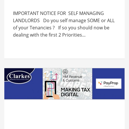
IMPORTANT NOTICE FOR SELF MANAGING
LANDLORDS Do you self manage SOME or ALL
of your Tenancies ? If so you should now be
dealing with the first 2 Priorities...