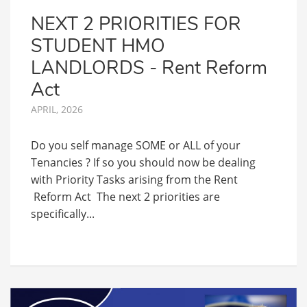
NEXT 2 PRIORITIES FOR
STUDENT HMO
LANDLORDS - Rent Reform
Act
APRIL, 2026
Do you self manage SOME or ALL of your
Tenancies ? If so you should now be dealing
with Priority Tasks arising from the Rent
Reform Act The next 2 priorities are
specifically...