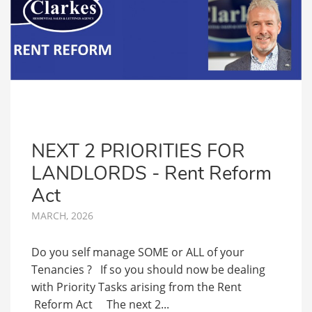
NEXT 2 PRIORITIES FOR
LANDLORDS - Rent Reform
Act
MARCH, 2026
Do you self manage SOME or ALL of your
Tenancies ? If so you should now be dealing
with Priority Tasks arising from the Rent
Reform Act The next 2...