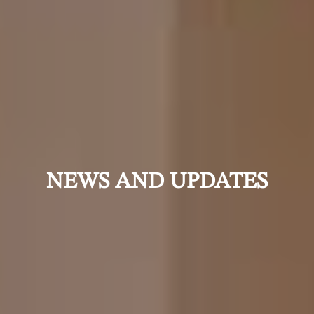
NEWS AND UPDATES