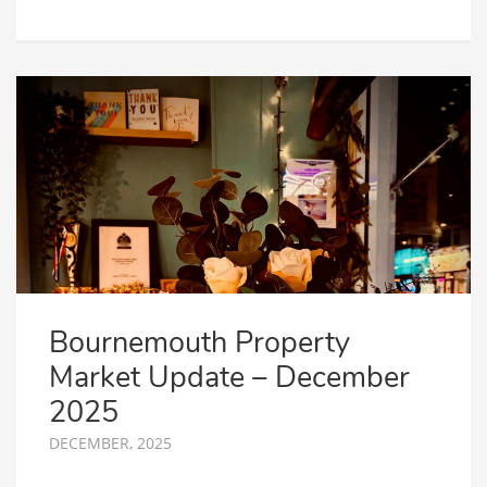
Bournemouth Property
Market Update – December
2025
DECEMBER, 2025