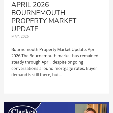
APRIL 2026
BOURNEMOUTH
PROPERTY MARKET
UPDATE
MAY, 2026
Bournemouth Property Market Update: April
2026 The Bournemouth market has remained
steady through April, despite ongoing
conversations around mortgage rates. Buyer
demand is still there, but...