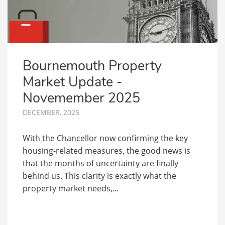
Bournemouth Property
Market Update -
Novemember 2025
DECEMBER, 2025
With the Chancellor now confirming the key
housing-related measures, the good news is
that the months of uncertainty are finally
behind us. This clarity is exactly what the
property market needs,...