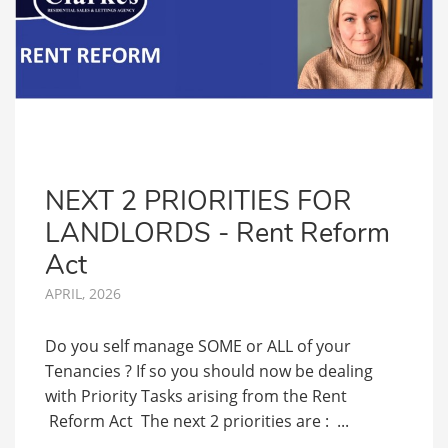
NEXT 2 PRIORITIES FOR
LANDLORDS - Rent Reform
Act
APRIL, 2026
Do you self manage SOME or ALL of your
Tenancies ? If so you should now be dealing
with Priority Tasks arising from the Rent
Reform Act The next 2 priorities are : ...