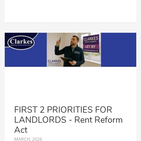
FIRST 2 PRIORITIES FOR
LANDLORDS - Rent Reform
Act
MARCH, 2026