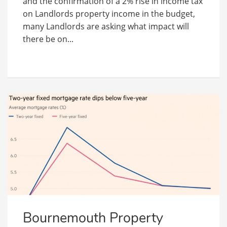
and the confirmation of a 2% rise in income tax
on Landlords property income in the budget,
many Landlords are asking what impact will
there be on...
Bournemouth Property