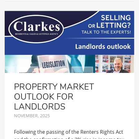
PROPERTY MARKET
OUTLOOK FOR
LANDLORDS
NOVEMBER, 2025
Following the passing of the Renters Rights Act