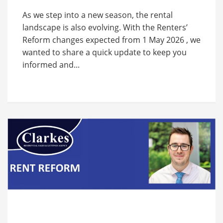
As we step into a new season, the rental
landscape is also evolving. With the Renters’
Reform changes expected from 1 May 2026 , we
wanted to share a quick update to keep you
informed and...