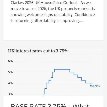
Clarkes 2026 UK House Price Outlook As we
move towards 2026, the UK property market is
showing welcome signs of stability. Confidence
is returning, affordability is improving,...
BASE RATE 3.75% - What