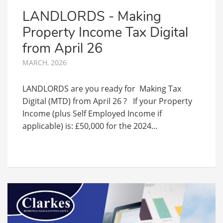
LANDLORDS - Making
Property Income Tax Digital
from April 26
MARCH, 2026
LANDLORDS are you ready for Making Tax
Digital (MTD) from April 26 ? If your Property
Income (plus Self Employed Income if
applicable) is: £50,000 for the 2024...