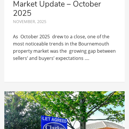
Market Update – October
2025
NOVEMBER, 2025
As October 2025 drew to a close, one of the
most noticeable trends in the Bournemouth
property market was the growing gap between
sellers’ and buyers’ expectations ....