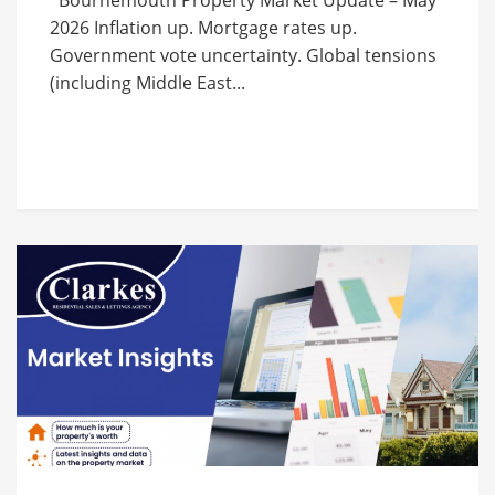
Bournemouth Property Market Update – May
2026 Inflation up. Mortgage rates up.
Government vote uncertainty. Global tensions
(including Middle East...