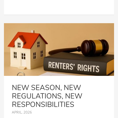
NEW SEASON, NEW
REGULATIONS, NEW
RESPONSIBILITIES
APRIL, 2026