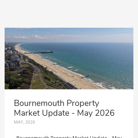
Bournemouth Property
Market Update - May 2026
MAY, 2026