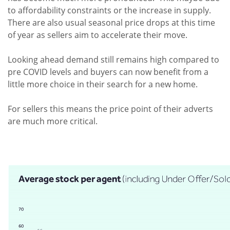
to affordability constraints or the increase in supply.
There are also usual seasonal price drops at this time
of year as sellers aim to accelerate their move.
Looking ahead demand still remains high compared to
pre COVID levels and buyers can now benefit from a
little more choice in their search for a new home.
For sellers this means the price point of their adverts
are much more critical.