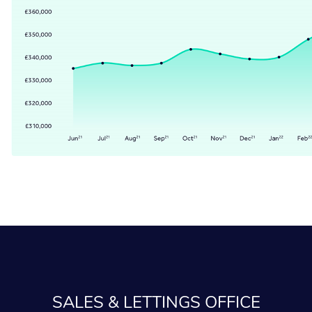
SALES & LETTINGS OFFICE