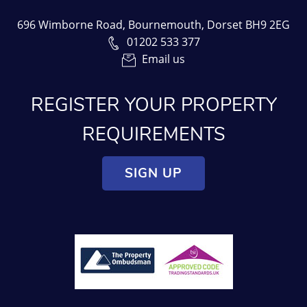
696 Wimborne Road, Bournemouth, Dorset BH9 2EG
01202 533 377
Email us
REGISTER YOUR PROPERTY
REQUIREMENTS
SIGN UP