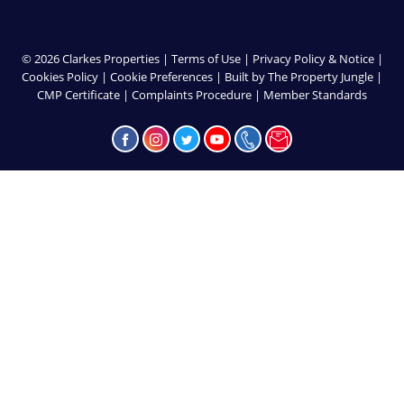
© 2026 Clarkes Properties |
Terms of Use
|
Privacy Policy & Notice
|
Cookies Policy
|
Cookie Preferences
|
Built by The Property Jungle
|
CMP Certificate
|
Complaints Procedure
|
Member Standards