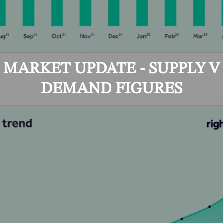
MARKET UPDATE - SUPPLY V
DEMAND FIGURES