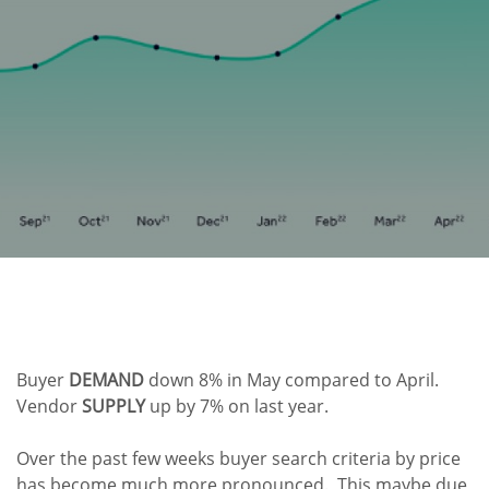
Buyer
DEMAND
down 8% in May compared to April.
Vendor
SUPPLY
up by 7% on last year.
Over the past few weeks buyer search criteria by price
has become much more pronounced. This maybe due