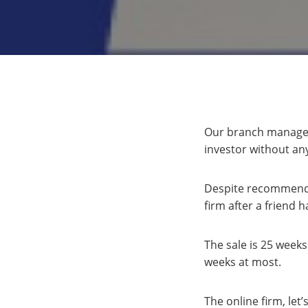
Our branch manager, 
investor without an
Despite recommendin
firm after a friend
The sale is 25 weeks
weeks at most.
The online firm, let