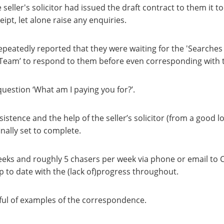
 seller's solicitor had issued the draft contract to them it t
ipt, let alone raise any enquiries.
epeatedly reported that they were waiting for the 'Searches
 Team’ to respond to them before even corresponding with th
uestion ‘What am I paying you for?’.
istence and the help of the seller’s solicitor (from a good lo
inally set to complete.
eeks and roughly 5 chasers per week via phone or email to C
 to date with the (lack of)progress throughout.
dful of examples of the correspondence.