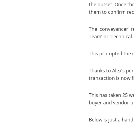
the outset. Once the
them to confirm rece
The 'conveyancer' r
Team’ or ‘Technical
This prompted the q
Thanks to Alex’s pers
transaction is now f
This has taken 25 w
buyer and vendor up
Below is just a han