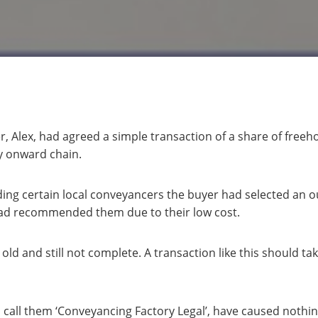
Alex, had agreed a simple transaction of a share of freehol
y onward chain.
g certain local conveyancers the buyer had selected an ou
 had recommended them due to their low cost.
 old and still not complete. A transaction like this should t
’s call them ‘Conveyancing Factory Legal’, have caused nothi