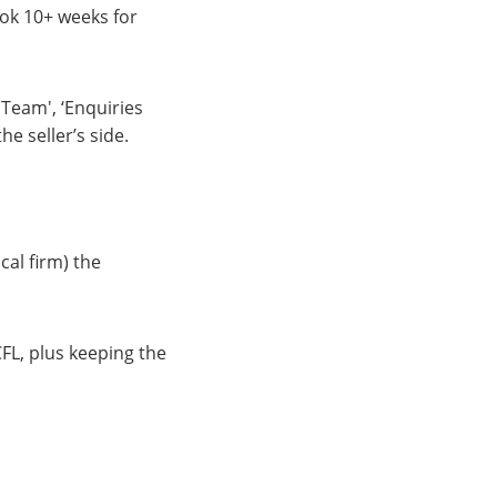
ook 10+ weeks for
 Team', ‘Enquiries
e seller’s side.
cal firm) the
FL, plus keeping the