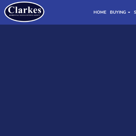
HOME
BUYING