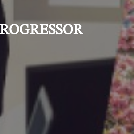
 PROGRESSOR