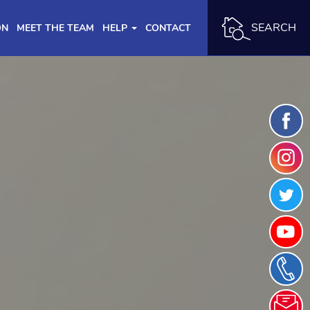
SEARCH
ON
MEET THE TEAM
HELP
CONTACT