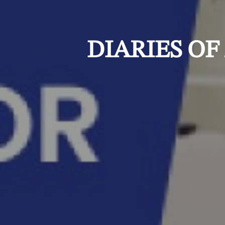
DIARIES OF