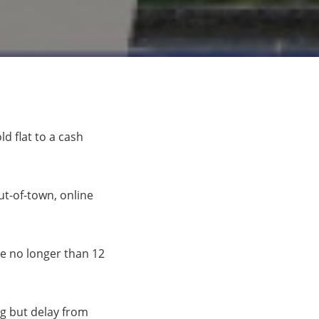
d flat to a cash
t-of-town, online
ake no longer than 12
ng but delay from