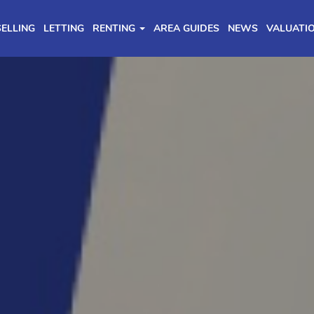
SELLING
LETTING
RENTING
AREA GUIDES
NEWS
VALUATI