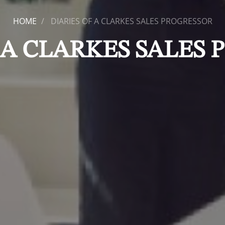
HOME
DIARIES OF A CLARKES SALES PROGRESSOR
 A CLARKES SALES