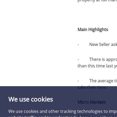
Main Highlights
- New Seller asking
- There is approx.
than this time last y
- The average time 
take their time.
We use cookies
Micro Markets
We use cookies and other tracking technologies to imp