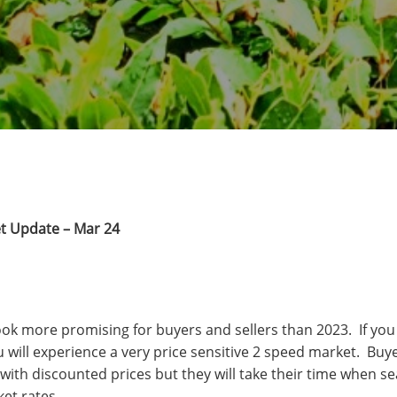
t Update – Mar 24
look more promising for buyers and sellers than 2023. If you
u will experience a very price sensitive 2 speed market. Buyer
with discounted prices but they will take their time when se
ket rates.