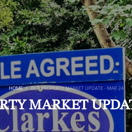
HOME
BCP PROPERTY MARKET UPDATE - MAR 24
RTY MARKET UPDAT