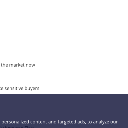
 the market now
e sensitive buyers
 personalized content and targeted ads, to analyze our