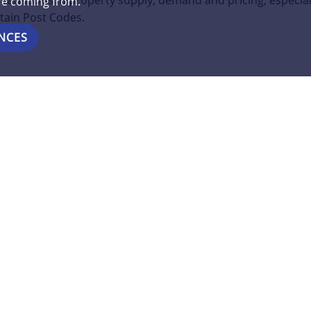
variations in property supply, demand and pricing, especial
are coming from.
tain Post Codes.
NCES
e of our Property Experts for a FREE consultation about you
https://www.clarkesproperties.co.uk/meet-the-team/