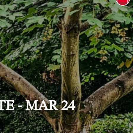
E - MAR 24