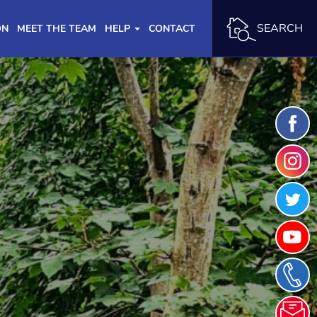
SEARCH
ON
MEET THE TEAM
HELP
CONTACT