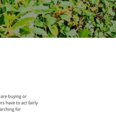
 are buying or
s have to act fairly
arching for