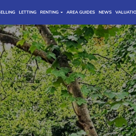
SELLING
LETTING
RENTING
AREA GUIDES
NEWS
VALUATI