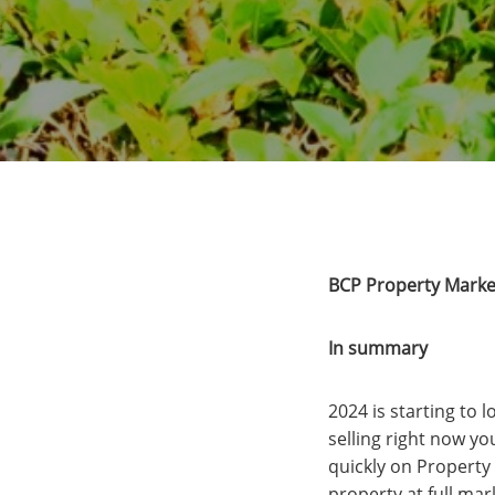
BCP Property Marke
In summary
2024 is starting to 
selling right now yo
quickly on Property 
property at full mar