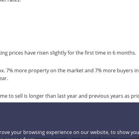
 prices have risen slightly for the first time in 6 months.
 7% more property on the market and 7% more buyers in
ear.
to sell is longer than last year and previous years as pric
rove your browsing experience on our website, to show you