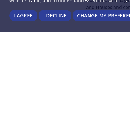
BCP has some large 
website traffic, and to understand where our visitors 
and Houses and cer
I AGREE
I DECLINE
CHANGE MY PREFERE
Contact on