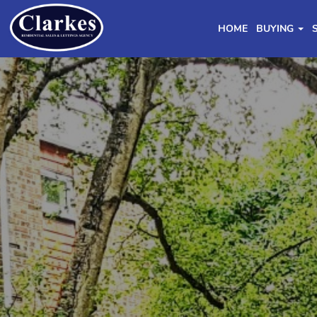
HOME
BUYING