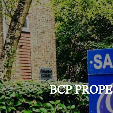
BCP PROPE