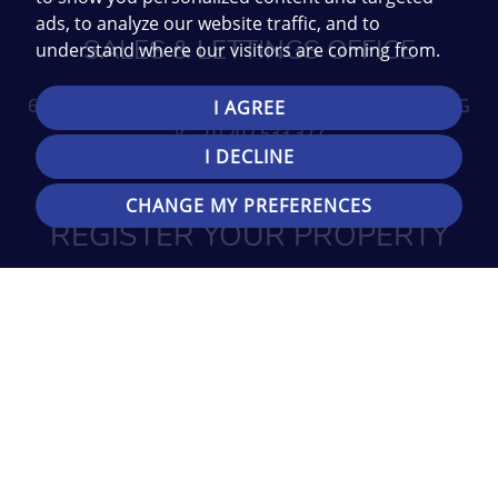
ads, to analyze our website traffic, and to
SALES & LETTINGS OFFICE
understand where our visitors are coming from.
696 Wimborne Road, Bournemouth, Dorset BH9 2EG
I AGREE
01202 533 377
I DECLINE
Email us
CHANGE MY PREFERENCES
REGISTER YOUR PROPERTY
REQUIREMENTS
SIGN UP