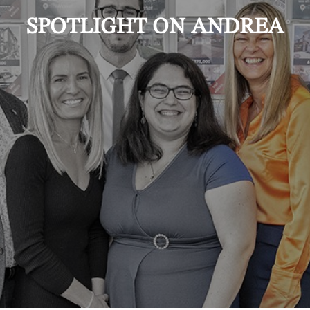
SPOTLIGHT ON ANDREA