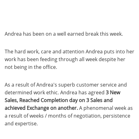
Andrea has been on a well earned break this week.
The hard work, care and attention Andrea puts into her
work has been feeding through all week despite her
not being in the office.
As a result of Andrea's superb customer service and
determined work ethic. Andrea has agreed
3 New
Sales, Reached Completion day on 3 Sales and
achieved Exchange on another.
A phenomenal week as
a result of weeks / months of negotiation, persistence
and expertise.