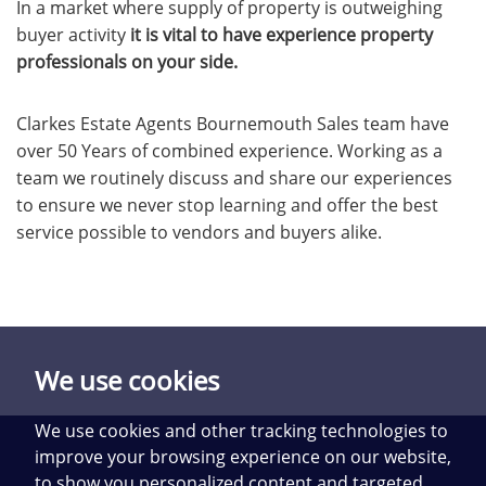
In a market where supply of property is outweighing
buyer activity
it is vital to have experience property
professionals on your side.
Clarkes Estate Agents Bournemouth Sales team have
over 50 Years of combined experience. Working as a
team we routinely discuss and share our experiences
to ensure we never stop learning and offer the best
service possible to vendors and buyers alike.
We use cookies
We use cookies and other tracking technologies to
improve your browsing experience on our website,
to show you personalized content and targeted