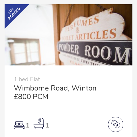
AGREED
LET
1 bed Flat
Wimborne Road, Winton
£800 PCM
1
1