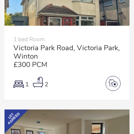
1 bed Room
Victoria Park Road, Victoria Park,
Winton
£300 PCM
1
2
AGREED
LET