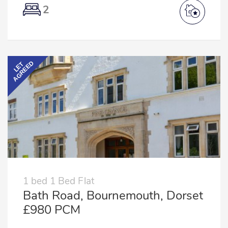
2
AGREED
LET
1 bed 1 Bed Flat
Bath Road, Bournemouth, Dorset
£980 PCM