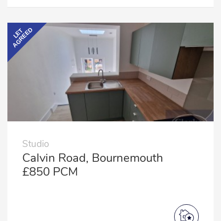
AGREED
LET
Studio
Calvin Road, Bournemouth
£850 PCM