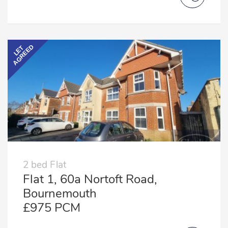
AGREED
LET
2 bed Flat
Flat 1, 60a Nortoft Road,
Bournemouth
£975 PCM