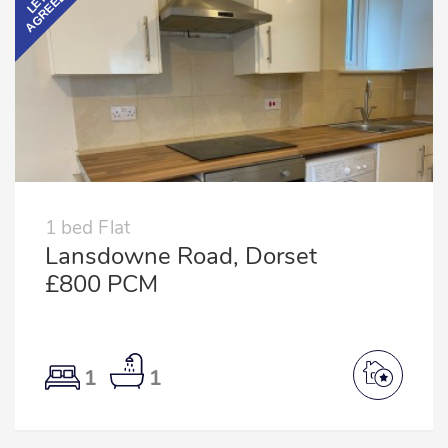
AGREED
LET
1 bed Flat
Lansdowne Road, Dorset
£800 PCM
1
1