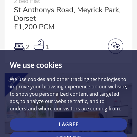
2 bed Flat
St Anthonys Road, Meyrick Park,
Dorset
£1,200 PCM
2
1
We use cookies
AGREED
LET
We use cookies and other tracking technologies to
improve your browsing experience on our website,
to show you personalized content and targeted
ads, to analyze our website traffic, and to
understand where our visitors are coming from.
I AGREE