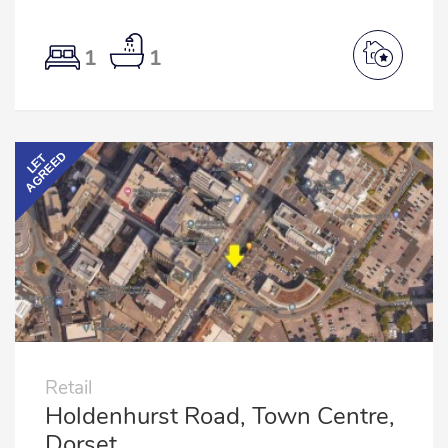
1
1
AGREED
LET
Retail
Holdenhurst Road, Town Centre,
Dorset