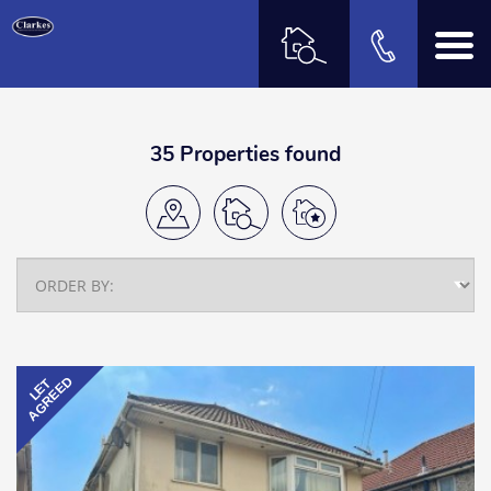
35 Properties found
AGREED
LET