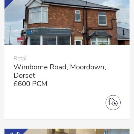
Retail
Wimborne Road, Moordown,
Dorset
£600 PCM