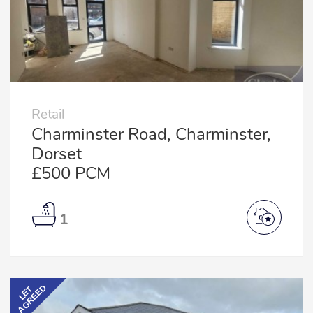
Retail
Charminster Road, Charminster,
Dorset
£500 PCM
1
AGREED
LET