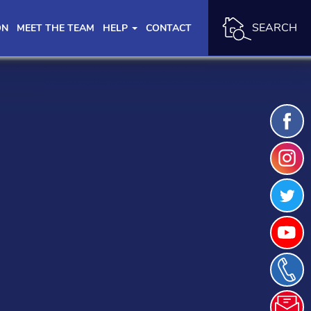
SEARCH
ON
MEET THE TEAM
HELP
CONTACT