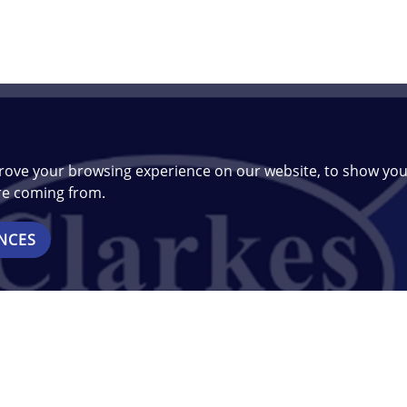
rove your browsing experience on our website, to show you
are coming from.
NCES