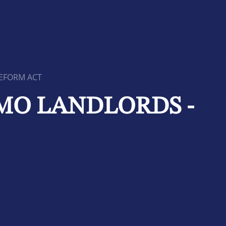
REFORM ACT
HMO LANDLORDS -