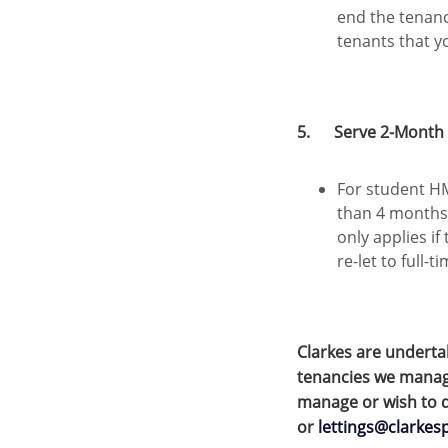
end the tenan
tenants that y
5. Serve 2-Month N
For student HM
than 4 months
only applies if
re-let to full-
Clarkes are underta
tenancies we manage
manage or wish to d
or
lettings@clarkes