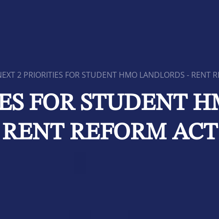
NEXT 2 PRIORITIES FOR STUDENT HMO LANDLORDS - RENT 
IES FOR STUDENT 
RENT REFORM ACT