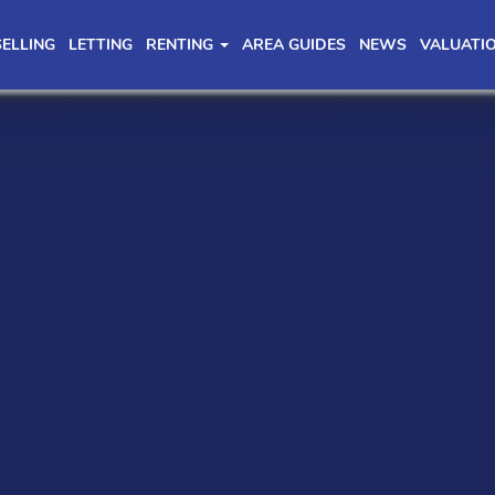
SELLING
LETTING
RENTING
AREA GUIDES
NEWS
VALUATI