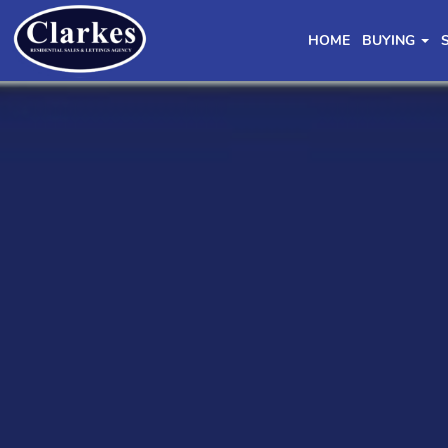
HOME
BUYING