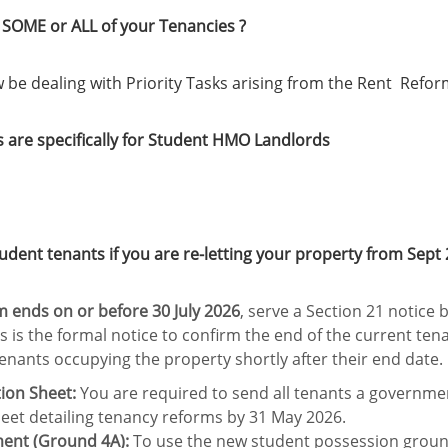
SOME or ALL of your Tenancies ?
w be dealing with Priority Tasks arising from the Rent Refor
s are specifically for Student HMO Landlords
ent tenants if you are re-letting your property from Sept 
rm ends on or before 30 July 2026
, serve a Section 21 notice
is is the formal notice to confirm the end of the current ten
tenants occupying the property shortly after their end date.
ion Sheet:
You are required to send all tenants a governm
eet detailing tenancy reforms by 31 May 2026.
ment (Ground 4A):
To use the new student possession groun