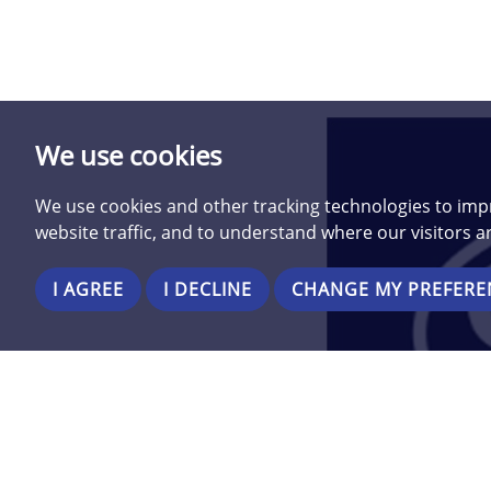
We use cookies
We use cookies and other tracking technologies to imp
website traffic, and to understand where our visitors 
I AGREE
I DECLINE
CHANGE MY PREFERE