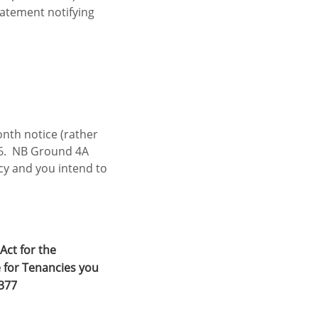
atement notifying
onth notice (rather
26. NB Ground 4A
ncy and you intend to
Act for the
 for Tenancies you
3377