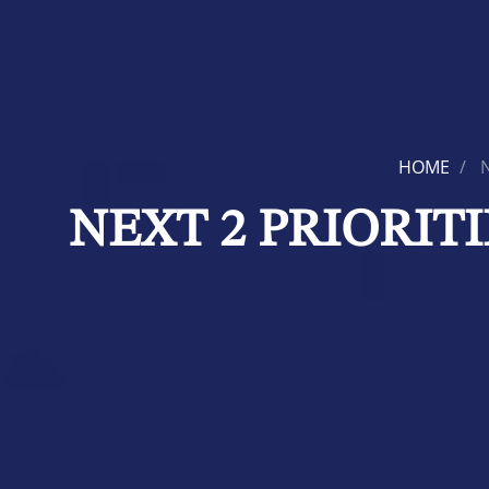
HOME
NEXT 2 PRIORIT