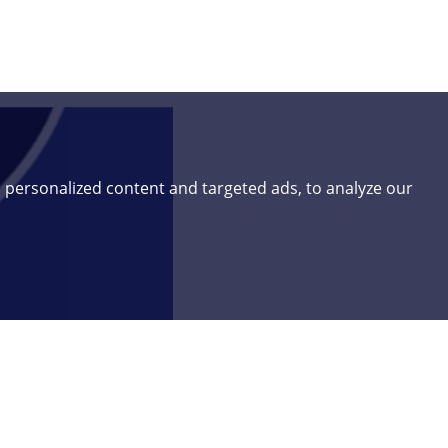
 personalized content and targeted ads, to analyze our