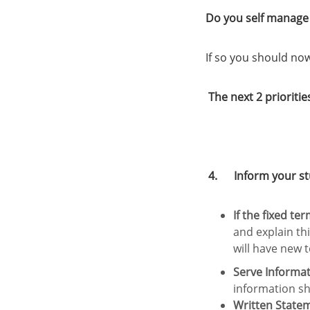
Do you self manage 
If so you should no
The next 2 prioritie
4. Inform your stud
If the fixed te
and explain th
will have new 
Serve Informat
information sh
Written State