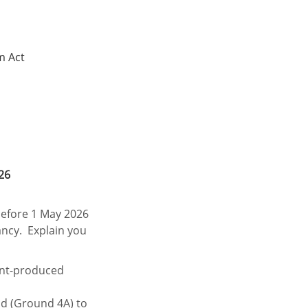
m Act
26
 before 1 May 2026
ancy. Explain you
ent-produced
d (Ground 4A) to