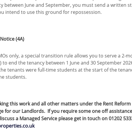
cy between June and September, you must send a written st
ou intend to use this ground for repossession.
otice (4A)
Os only, a special transition rule allows you to serve a 2-m
) to end the tenancy between 1 June and 30 September 20
 the tenants were full-time students at the start of the tena
time students.
king this work and all other matters under the Rent Reform 
 for our Landlords. If you require some one off assistance
iscuss a Managed Service please get in touch on 01202 53
properties.co.uk