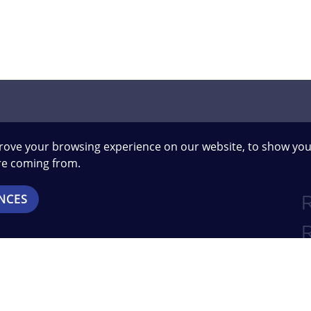
rove your browsing experience on our website, to show you
are coming from.
NCES