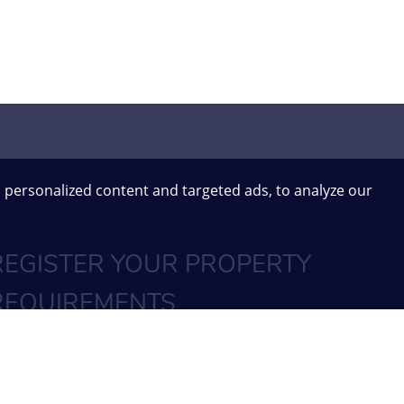
 personalized content and targeted ads, to analyze our
REGISTER YOUR PROPERTY
REQUIREMENTS
SIGN UP