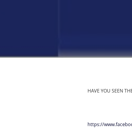
HAVE YOU SEEN THE L
https://www.faceb