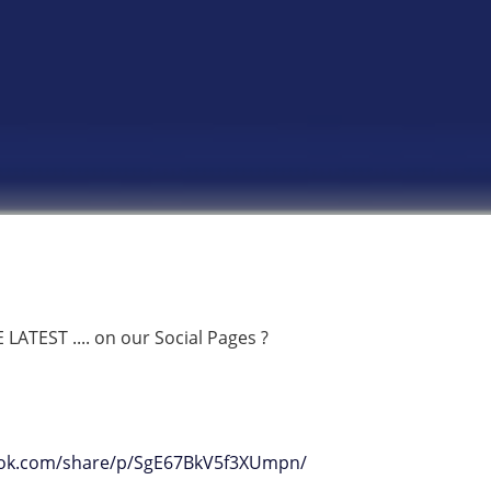
ATEST .... on our Social Pages ?
ook.com/share/p/SgE67BkV5f3XUmpn/