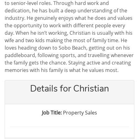
to senior-level roles. Through hard work and
dedication, he has built a deep understanding of the
industry. He genuinely enjoys what he does and values
the opportunity to work with different people every
day. When he isn’t working, Christian is usually with his
wife and two kids making the most of family time. He
loves heading down to Sobo Beach, getting out on his
paddleboard, following sports, and travelling whenever
the family gets the chance. Staying active and creating
memories with his family is what he values most.
Details for Christian
Job Title:
Property Sales