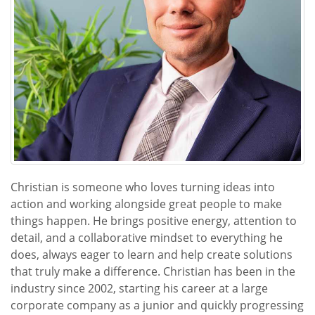
Christian is someone who loves turning ideas into
action and working alongside great people to make
things happen. He brings positive energy, attention to
detail, and a collaborative mindset to everything he
does, always eager to learn and help create solutions
that truly make a difference. Christian has been in the
industry since 2002, starting his career at a large
corporate company as a junior and quickly progressing