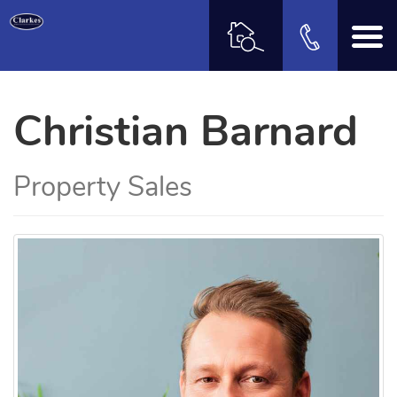
Christian Barnard
Property Sales