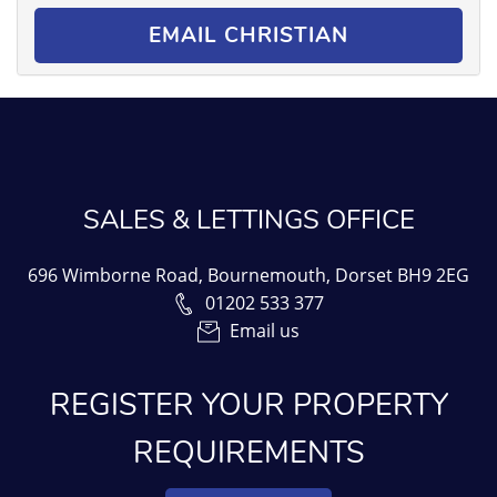
EMAIL CHRISTIAN
SALES & LETTINGS OFFICE
696 Wimborne Road, Bournemouth, Dorset BH9 2EG
01202 533 377
Email us
REGISTER YOUR PROPERTY
REQUIREMENTS