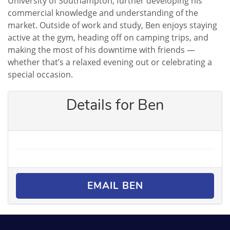
University of Southampton, further developing his
commercial knowledge and understanding of the
market. Outside of work and study, Ben enjoys staying
active at the gym, heading off on camping trips, and
making the most of his downtime with friends —
whether that’s a relaxed evening out or celebrating a
special occasion.
Details for Ben
EMAIL BEN