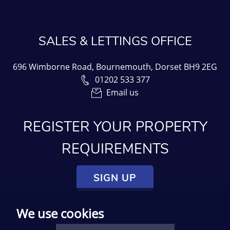
SALES & LETTINGS OFFICE
696 Wimborne Road, Bournemouth, Dorset BH9 2EG
01202 533 377
Email us
REGISTER YOUR PROPERTY
REQUIREMENTS
SIGN UP
We use cookies