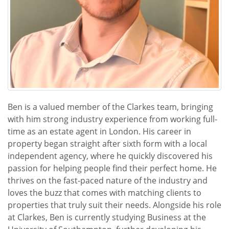
Ben is a valued member of the Clarkes team, bringing
with him strong industry experience from working full-
time as an estate agent in London. His career in
property began straight after sixth form with a local
independent agency, where he quickly discovered his
passion for helping people find their perfect home. He
thrives on the fast-paced nature of the industry and
loves the buzz that comes with matching clients to
properties that truly suit their needs. Alongside his role
at Clarkes, Ben is currently studying Business at the