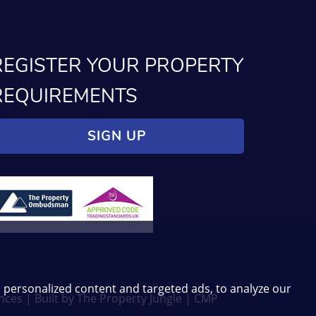
REGISTER YOUR PROPERTY
REQUIREMENTS
SIGN UP
 personalized content and targeted ads, to analyze our
nces
|
Built by The Property Jungle
|
CMP