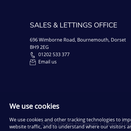
SALES & LETTINGS OFFICE
696 Wimborne Road, Bournemouth, Dorset
BH9 2EG
01202 533 377
Email us
We use cookies
We use cookies and other tracking technologies to imp
© 2026 Clarkes Properties |
Terms of Us
website traffic, and to understand where our visitors 