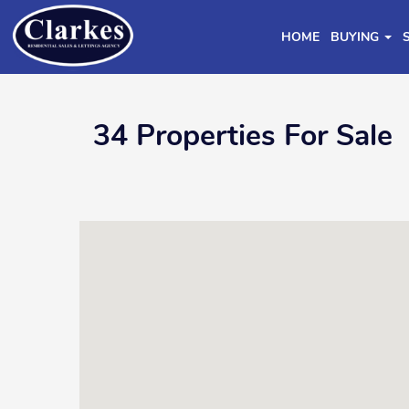
HOME
BUYING
34 Properties For Sale