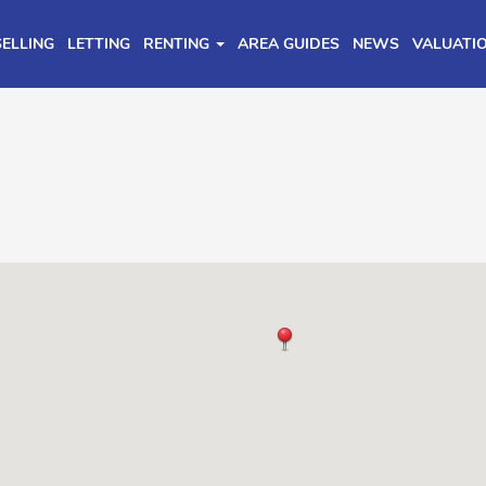
SELLING
LETTING
RENTING
AREA GUIDES
NEWS
VALUATI