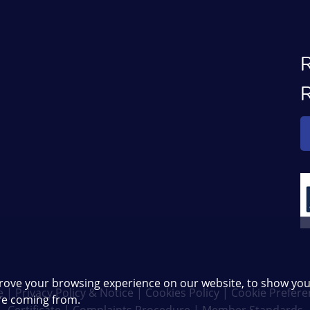
rove your browsing experience on our website, to show you
e
|
Privacy Policy & Notice
|
Cookies Policy
|
Cookie Prefere
are coming from.