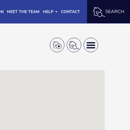
SEARCH
ON
MEET THE TEAM
HELP
CONTACT