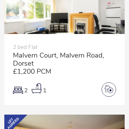
2 bed Flat
Malvern Court, Malvern Road,
Dorset
£1,200 PCM
2
1
AGREED
LET