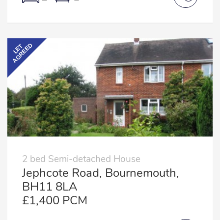
AGREED
LET
2 bed Semi-detached House
Jephcote Road, Bournemouth,
BH11 8LA
£1,400 PCM