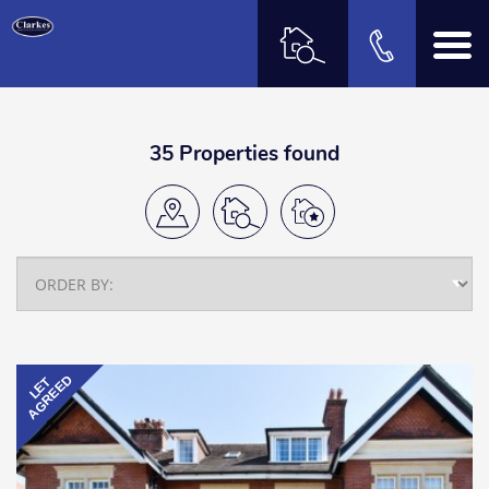
35 Properties found
AGREED
LET