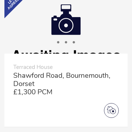
AGREED
LET
Terraced House
Shawford Road, Bournemouth,
Dorset
£1,300 PCM