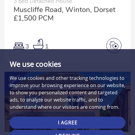
3 bed Detached House
Muscliffe Road, Winton, Dorset
£1,500 PCM
3
1
We use cookies
AGREED
LET
We use cookies and other tracking technologies to
improve your browsing experience on our website,
to show you personalized content and targeted
ads, to analyze our website traffic, and to
understand where our visitors are coming from.
I AGREE