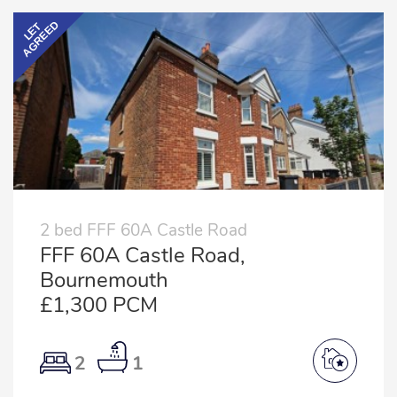
AGREED
LET
2 bed FFF 60A Castle Road
FFF 60A Castle Road,
Bournemouth
£1,300 PCM
2
1