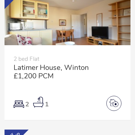
2 bed Flat
Latimer House, Winton
£1,200 PCM
2
1