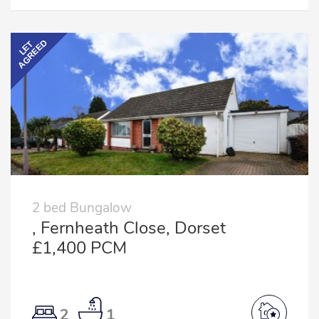
AGREED
LET
2 bed Bungalow
, Fernheath Close, Dorset
£1,400 PCM
2
1