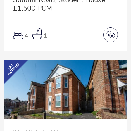
Southill Road, Student House
£1,500 PCM
4
1
AGREED
LET