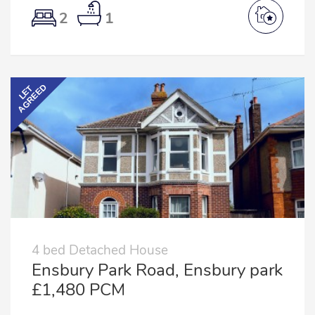
2
1
AGREED
LET
4 bed Detached House
Ensbury Park Road, Ensbury park
£1,480 PCM