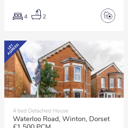
4
2
AGREED
LET
4 bed Detached House
Waterloo Road, Winton, Dorset
£1,500 PCM