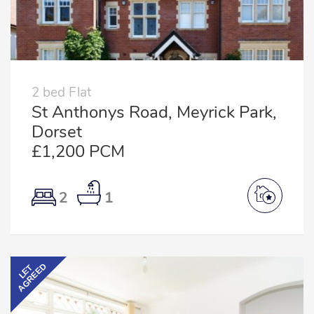
2 bed Flat
St Anthonys Road, Meyrick Park,
Dorset
£1,200 PCM
2
1
AGREED
LET