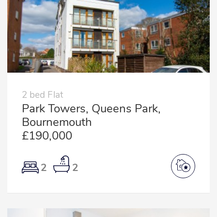
2 bed Flat
Park Towers, Queens Park,
Bournemouth
£190,000
2
2