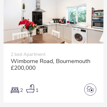
2 bed Apartment
Wimborne Road, Bournemouth
£200,000
2
1