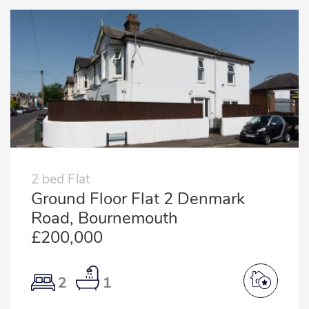
2 bed Flat
Ground Floor Flat 2 Denmark
Road, Bournemouth
£200,000
2
1