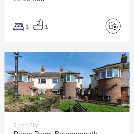
1
1
2 bed Flat