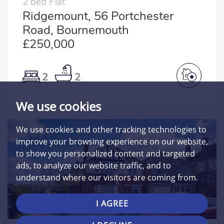
2 bed Flat
Ridgemount, 56 Portchester
Road, Bournemouth
£250,000
2
2
We use cookies
We use cookies and other tracking technologies to
improve your browsing experience on our website,
to show you personalized content and targeted
ads, to analyze our website traffic, and to
understand where our visitors are coming from.
I AGREE