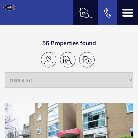
56 Properties found