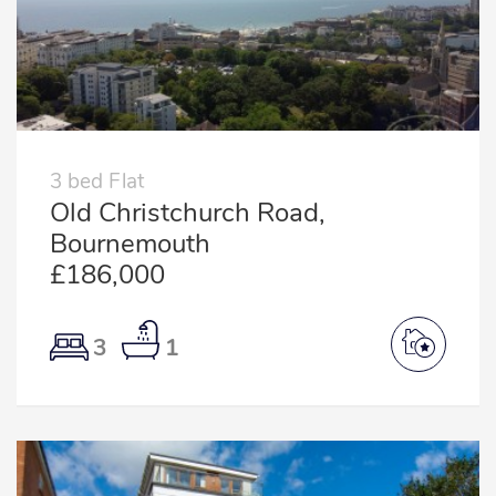
3 bed Flat
Old Christchurch Road,
Bournemouth
£186,000
3
1