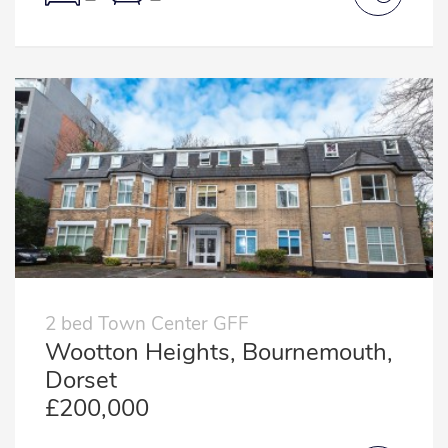
2 bed Town Center GFF
Wootton Heights, Bournemouth,
Dorset
£200,000