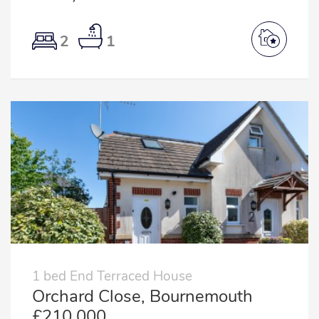
2
1
1 bed End Terraced House
Orchard Close, Bournemouth
£210,000