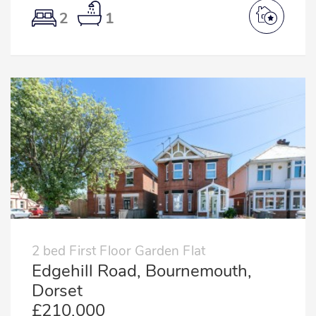
2
1
2 bed First Floor Garden Flat
Edgehill Road, Bournemouth,
Dorset
£210,000