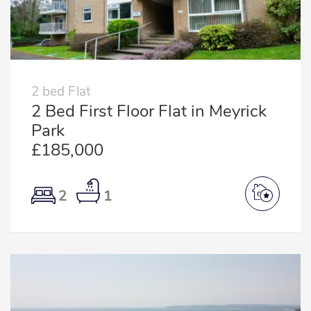
2 bed Flat
2 Bed First Floor Flat in Meyrick
Park
£185,000
2
1