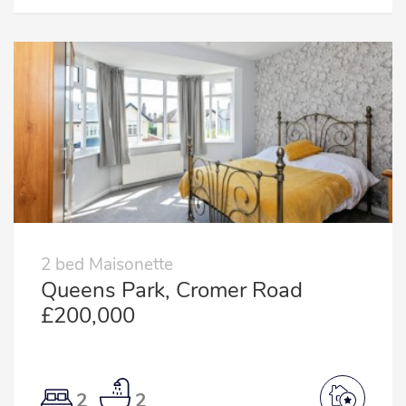
2 bed Maisonette
Queens Park, Cromer Road
£200,000
2
2