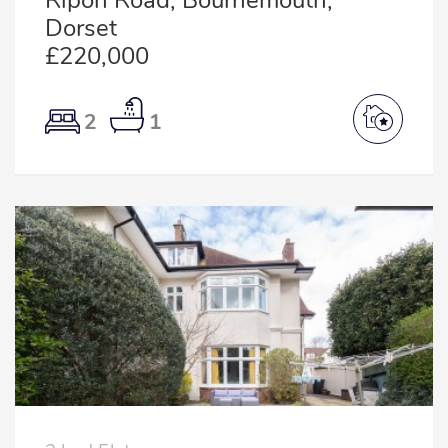
Ripon Road, Bournemouth,
Dorset
£220,000
2
1